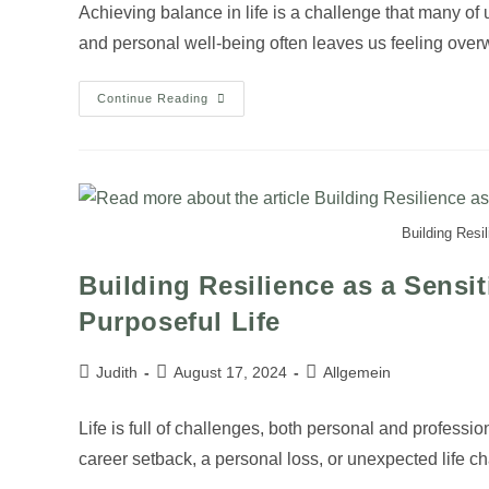
Achieving balance in life is a challenge that many of u
and personal well-being often leaves us feeling ov
Continue Reading
Building Resi
Building Resilience as a Sensit
Purposeful Life
Judith
August 17, 2024
Allgemein
Life is full of challenges, both personal and professio
career setback, a personal loss, or unexpected life