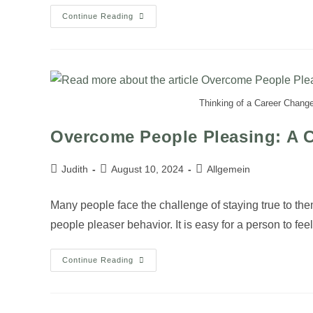
Continue Reading
Thinking of a Career Change
Overcome People Pleasing: A C
Judith
August 10, 2024
Allgemein
Many people face the challenge of staying true to th
people pleaser behavior. It is easy for a person to fe
Continue Reading