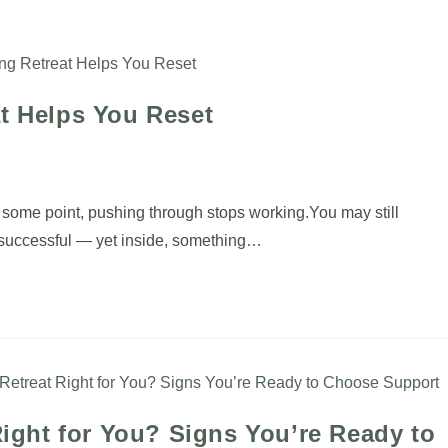
My Offerings
Testimonials
My Blog
Abou
at Helps You Reset
some point, pushing through stops working.You may still
, successful — yet inside, something…
Right for You? Signs You’re Ready to