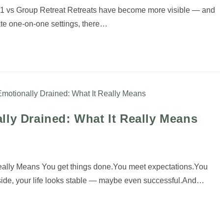
1:1 vs Group Retreat Retreats have become more visible — and
ate one-on-one settings, there…
lly Drained: What It Really Means
Really Means You get things done.You meet expectations.You
side, your life looks stable — maybe even successful.And…