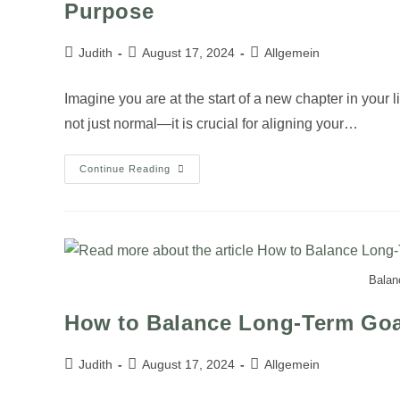
Purpose
Judith
August 17, 2024
Allgemein
Imagine you are at the start of a new chapter in your li
not just normal—it is crucial for aligning your…
Continue Reading
Balanc
How to Balance Long-Term Goal
Judith
August 17, 2024
Allgemein