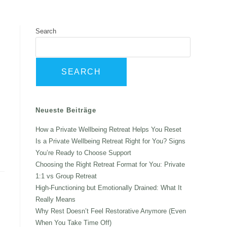
t Me
Books
Contact
Search
SEARCH
Neueste Beiträge
How a Private Wellbeing Retreat Helps You Reset
Is a Private Wellbeing Retreat Right for You? Signs
You’re Ready to Choose Support
Choosing the Right Retreat Format for You: Private
1:1 vs Group Retreat
High-Functioning but Emotionally Drained: What It
Really Means
Why Rest Doesn’t Feel Restorative Anymore (Even
When You Take Time Off)