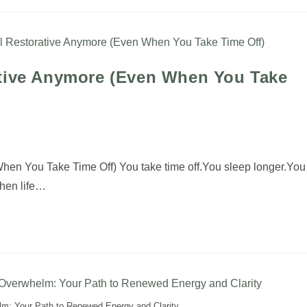
ative Anymore (Even When You Take
en You Take Time Off) You take time off.You sleep longer.You
when life…
lm: Your Path to Renewed Energy and Clarity