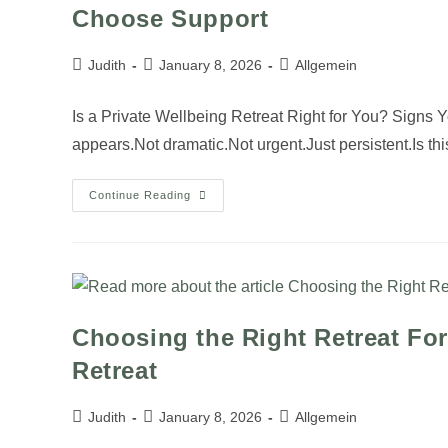
Choose Support
Judith
January 8, 2026
Allgemein
Is a Private Wellbeing Retreat Right for You? Signs 
appears.Not dramatic.Not urgent.Just persistent.Is t
Continue Reading
Choosing the Right Retreat For
Retreat
Judith
January 8, 2026
Allgemein