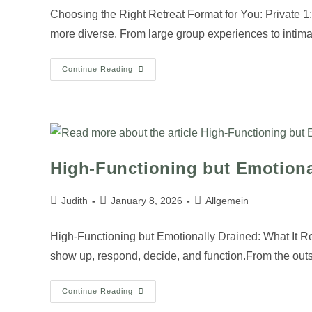
Choosing the Right Retreat Format for You: Private 
more diverse. From large group experiences to intim
Continue Reading
High-Functioning but Emotiona
Judith
January 8, 2026
Allgemein
High-Functioning but Emotionally Drained: What It 
show up, respond, decide, and function.From the out
Continue Reading