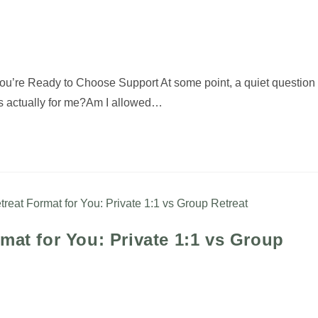
You’re Ready to Choose Support At some point, a quiet question
his actually for me?Am I allowed…
mat for You: Private 1:1 vs Group