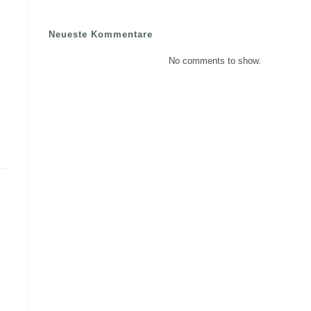
Neueste Kommentare
No comments to show.