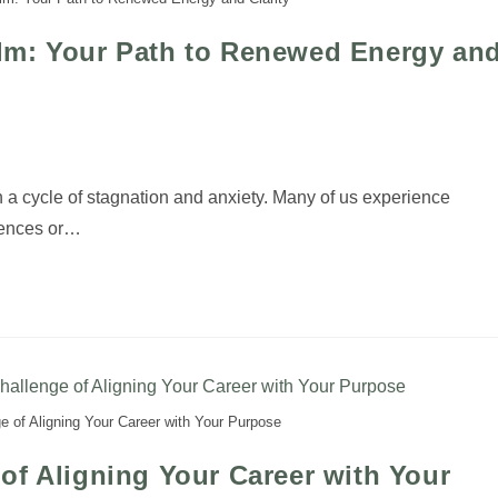
lm: Your Path to Renewed Energy an
n a cycle of stagnation and anxiety. Many of us experience
iences or…
 of Aligning Your Career with Your Purpose
of Aligning Your Career with Your