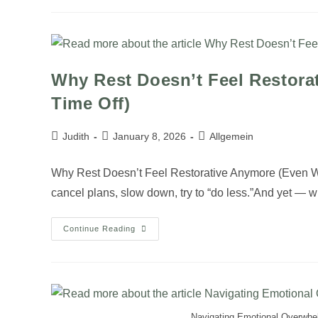
Why Rest Doesn’t Feel Restor
Time Off)
Judith
January 8, 2026
Allgemein
Why Rest Doesn’t Feel Restorative Anymore (Even Wh
cancel plans, slow down, try to “do less.”And yet — 
Continue Reading
Navigating Emotional Overwhe