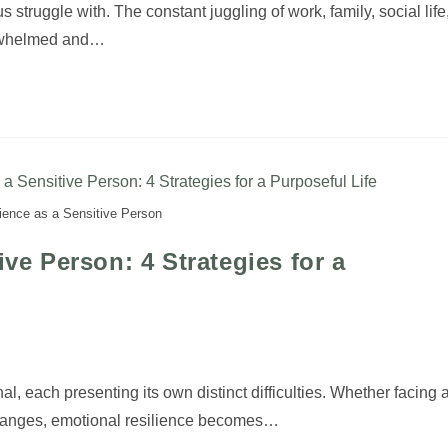
s struggle with. The constant juggling of work, family, social life
erwhelmed and…
lience as a Sensitive Person
ive Person: 4 Strategies for a
nal, each presenting its own distinct difficulties. Whether facing 
 changes, emotional resilience becomes…