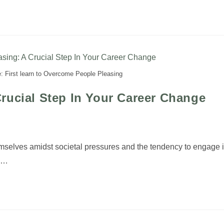
: First learn to Overcome People Pleasing
rucial Step In Your Career Change
emselves amidst societal pressures and the tendency to engage 
el…