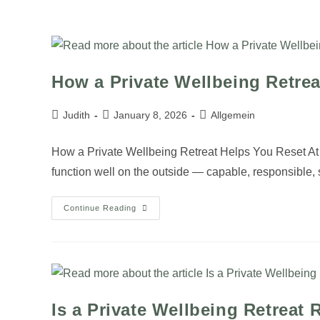
JUDITH
ROSINSKI
How a Private Wellbeing Retre
Judith
January 8, 2026
Allgemein
How a Private Wellbeing Retreat Helps You Reset At 
function well on the outside — capable, responsible
Continue Reading
Is a Private Wellbeing Retreat 