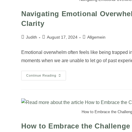
Navigating Emotional Overwhe
Clarity
Judith
August 17, 2024
Allgemein
Emotional overwhelm often feels like being trapped i
moments when we are unable to let go of past exper
Continue Reading
How to Embrace the Challenge
How to Embrace the Challenge 