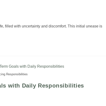
fe, filled with uncertainty and discomfort. This initial unease is
ing Responsibilities
s with Daily Responsibilities