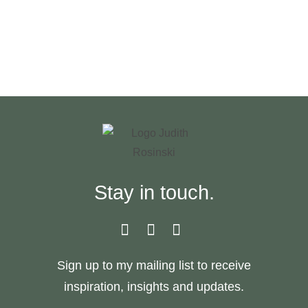
JUDITH
ROSINSKI
Stay in touch.
Sign up to my mailing list to receive
inspiration, insights and updates.