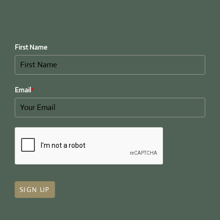
First Name
Email
*
SIGN UP