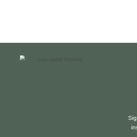
JUDITH
ROSINSKI
Sig
in