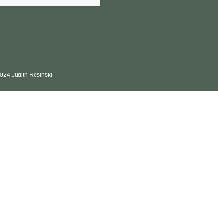
024 Judith Rosinski