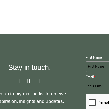
My Offerings
Testimonials
My Blog
Abou
First Name
Stay in touch.
Email
*
n up to my mailing list to receive
spiration, insights and updates.