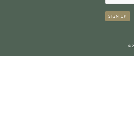
SIGN UP
© 2